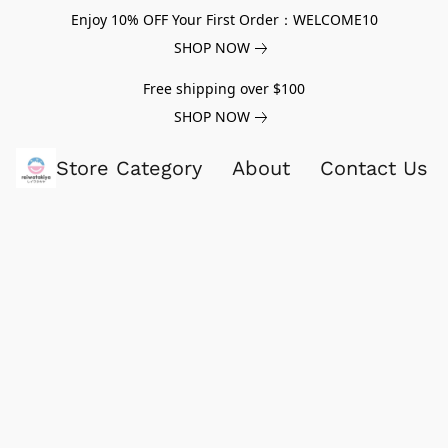
Enjoy 10% OFF Your First Order：WELCOME10
SHOP NOW
Free shipping over $100
SHOP NOW
Store Category
About
Contact Us