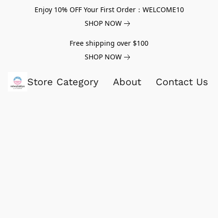
Enjoy 10% OFF Your First Order：WELCOME10
SHOP NOW
Free shipping over $100
SHOP NOW
Store Category
About
Contact Us