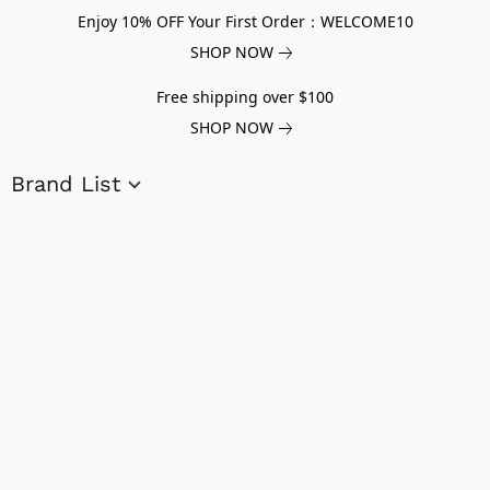
Enjoy 10% OFF Your First Order：WELCOME10
SHOP NOW
Free shipping over $100
SHOP NOW
Brand List