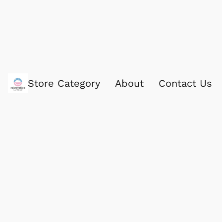
Store Category
About
Contact Us