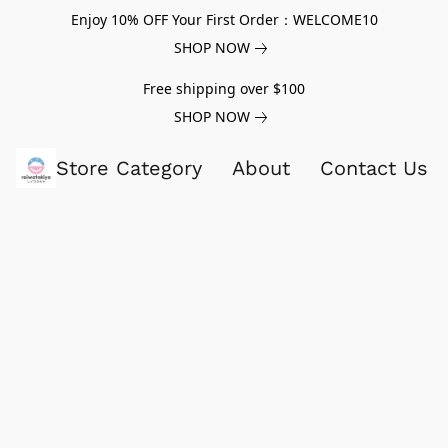
Enjoy 10% OFF Your First Order：WELCOME10
SHOP NOW
Free shipping over $100
SHOP NOW
Store Category
About
Contact Us