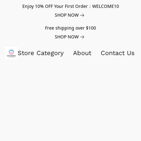
Enjoy 10% OFF Your First Order：WELCOME10
SHOP NOW
Free shipping over $100
SHOP NOW
Store Category
About
Contact Us