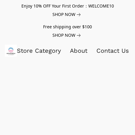
Enjoy 10% OFF Your First Order：WELCOME10
SHOP NOW
Free shipping over $100
SHOP NOW
Store Category
About
Contact Us