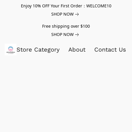
Enjoy 10% OFF Your First Order：WELCOME10
SHOP NOW
Free shipping over $100
SHOP NOW
Store Category
About
Contact Us