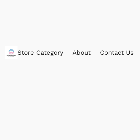
Store Category
About
Contact Us