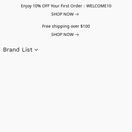
Enjoy 10% OFF Your First Order：WELCOME10
SHOP NOW
Free shipping over $100
SHOP NOW
Brand List