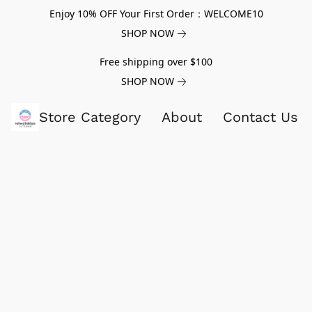
Enjoy 10% OFF Your First Order：WELCOME10
SHOP NOW
Free shipping over $100
SHOP NOW
Store Category
About
Contact Us