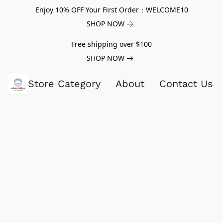
Enjoy 10% OFF Your First Order：WELCOME10
SHOP NOW
Free shipping over $100
SHOP NOW
Store Category
About
Contact Us