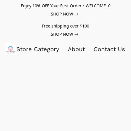
Enjoy 10% OFF Your First Order：WELCOME10
SHOP NOW
Free shipping over $100
SHOP NOW
Store Category
About
Contact Us