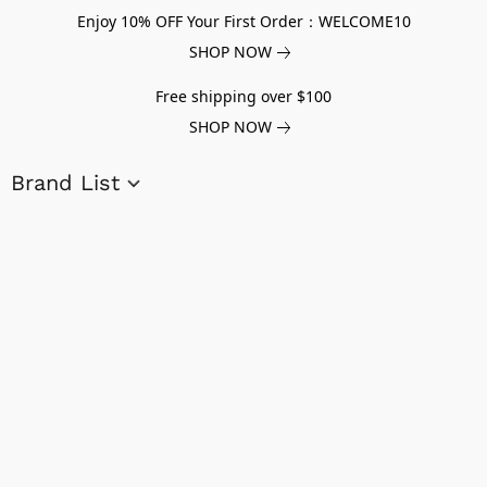
Enjoy 10% OFF Your First Order：WELCOME10
SHOP NOW
Free shipping over $100
SHOP NOW
Brand List