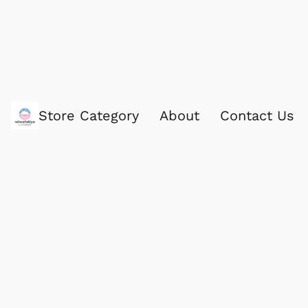
Store Category
About
Contact Us