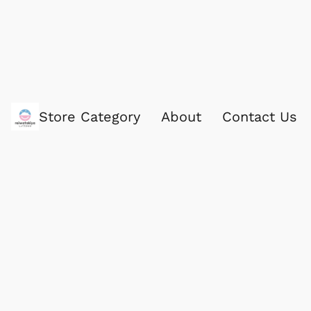
Store Category
About
Contact Us