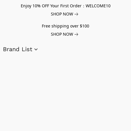
Enjoy 10% OFF Your First Order：WELCOME10
SHOP NOW
Free shipping over $100
SHOP NOW
Brand List