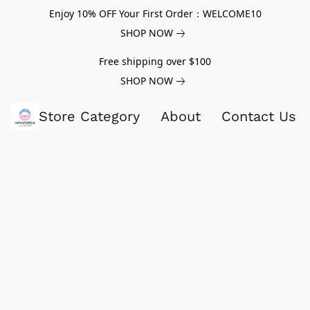
Enjoy 10% OFF Your First Order：WELCOME10
SHOP NOW
Free shipping over $100
SHOP NOW
Store Category
About
Contact Us