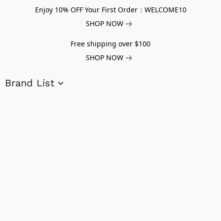
Enjoy 10% OFF Your First Order：WELCOME10
SHOP NOW
Free shipping over $100
SHOP NOW
Brand List