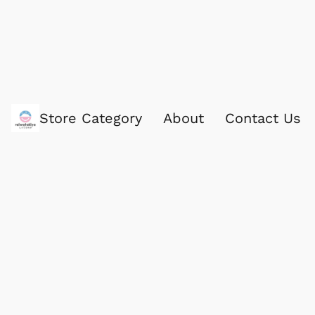
Store Category
About
Contact Us