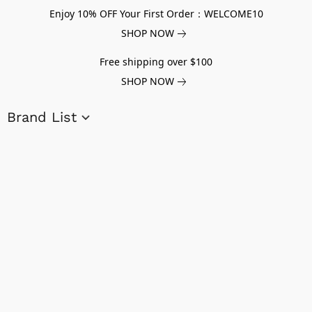
Enjoy 10% OFF Your First Order：WELCOME10
SHOP NOW
Free shipping over $100
SHOP NOW
Brand List