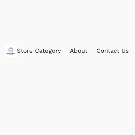
Store Category
About
Contact Us