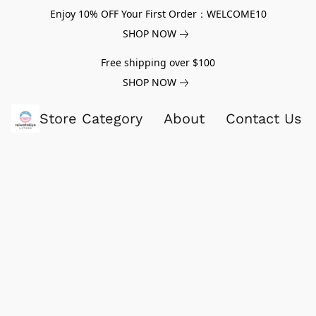
Enjoy 10% OFF Your First Order：WELCOME10
SHOP NOW
Free shipping over $100
SHOP NOW
Store Category
About
Contact Us