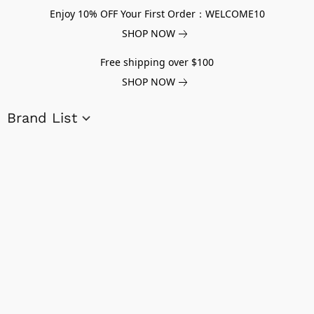
Enjoy 10% OFF Your First Order：WELCOME10
SHOP NOW
Free shipping over $100
SHOP NOW
Brand List