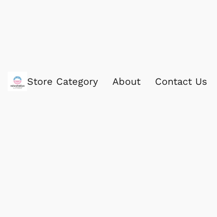
Store Category
About
Contact Us