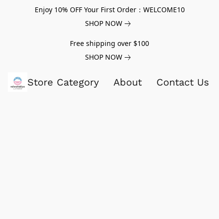
Enjoy 10% OFF Your First Order：WELCOME10
SHOP NOW
Free shipping over $100
SHOP NOW
Store Category
About
Contact Us