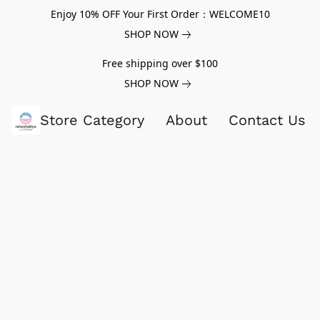
Enjoy 10% OFF Your First Order：WELCOME10
SHOP NOW
Free shipping over $100
SHOP NOW
Store Category
About
Contact Us