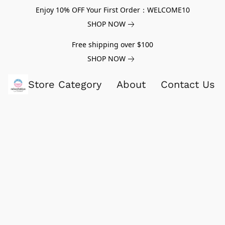
Enjoy 10% OFF Your First Order：WELCOME10
SHOP NOW
Free shipping over $100
SHOP NOW
Store Category
About
Contact Us