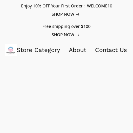
Enjoy 10% OFF Your First Order：WELCOME10
SHOP NOW
Free shipping over $100
SHOP NOW
Store Category
About
Contact Us