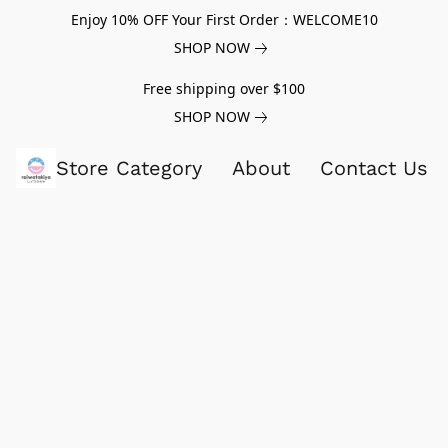
Enjoy 10% OFF Your First Order：WELCOME10
SHOP NOW
Free shipping over $100
SHOP NOW
Store Category
About
Contact Us