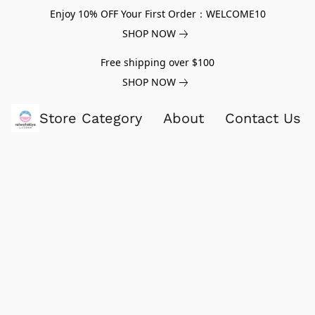
Enjoy 10% OFF Your First Order：WELCOME10
SHOP NOW
Free shipping over $100
SHOP NOW
Store Category
About
Contact Us