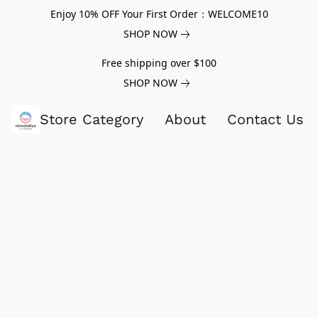
Enjoy 10% OFF Your First Order：WELCOME10
SHOP NOW
Free shipping over $100
SHOP NOW
Store Category
About
Contact Us