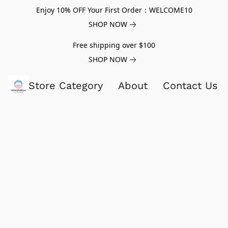
Enjoy 10% OFF Your First Order：WELCOME10
SHOP NOW
Free shipping over $100
SHOP NOW
Store Category
About
Contact Us