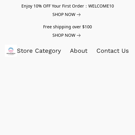
Enjoy 10% OFF Your First Order：WELCOME10
SHOP NOW
Free shipping over $100
SHOP NOW
Store Category
About
Contact Us