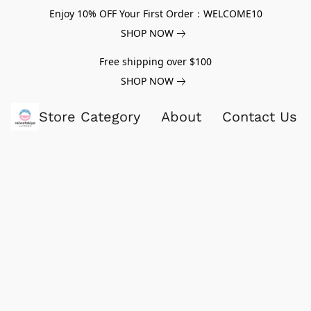
Enjoy 10% OFF Your First Order：WELCOME10
SHOP NOW
Free shipping over $100
SHOP NOW
Store Category
About
Contact Us