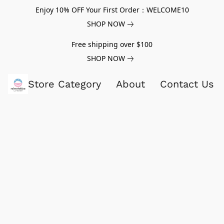
Enjoy 10% OFF Your First Order：WELCOME10
SHOP NOW
Free shipping over $100
SHOP NOW
Store Category
About
Contact Us