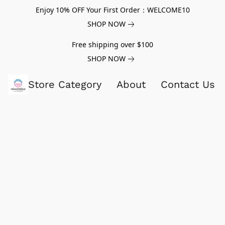
Enjoy 10% OFF Your First Order：WELCOME10
SHOP NOW
Free shipping over $100
SHOP NOW
Store Category
About
Contact Us