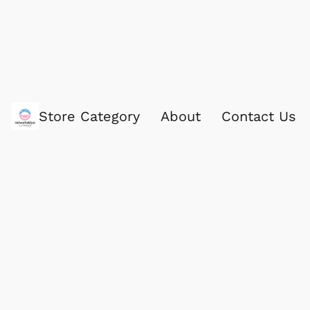
Store Category
About
Contact Us