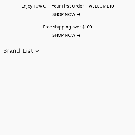
Enjoy 10% OFF Your First Order：WELCOME10
SHOP NOW
Free shipping over $100
SHOP NOW
Brand List