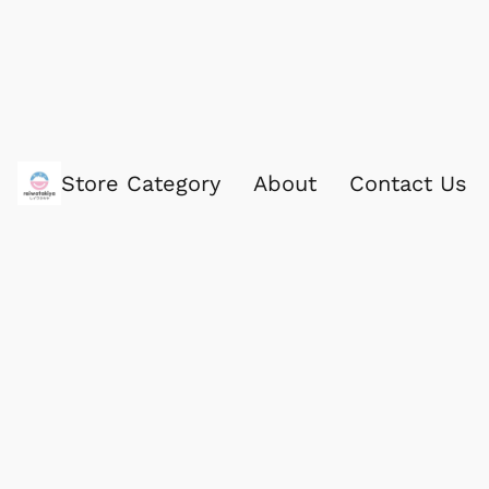
Store Category
About
Contact Us