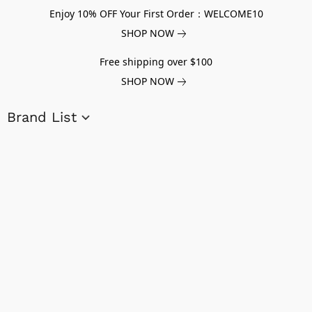
Enjoy 10% OFF Your First Order：WELCOME10
SHOP NOW
Free shipping over $100
SHOP NOW
Brand List