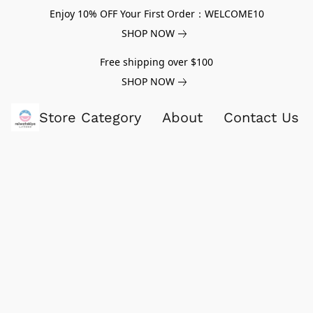
Enjoy 10% OFF Your First Order：WELCOME10
SHOP NOW
Free shipping over $100
SHOP NOW
Store Category
About
Contact Us