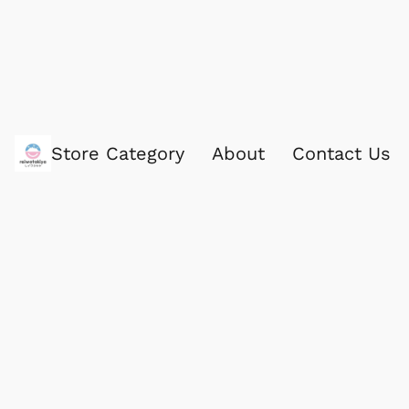
Store Category
About
Contact Us