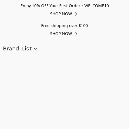
Enjoy 10% OFF Your First Order：WELCOME10
SHOP NOW
Free shipping over $100
SHOP NOW
Brand List