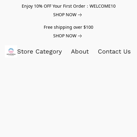
Enjoy 10% OFF Your First Order：WELCOME10
SHOP NOW
Free shipping over $100
SHOP NOW
Store Category
About
Contact Us