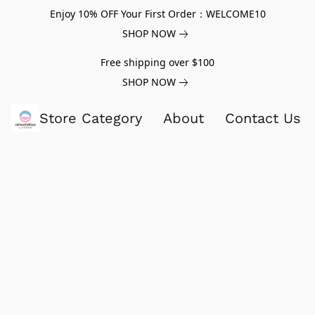
Enjoy 10% OFF Your First Order：WELCOME10
SHOP NOW
Free shipping over $100
SHOP NOW
Store Category
About
Contact Us