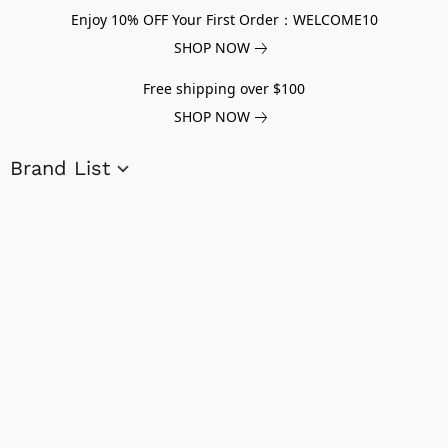
Enjoy 10% OFF Your First Order：WELCOME10
SHOP NOW
Free shipping over $100
SHOP NOW
Brand List