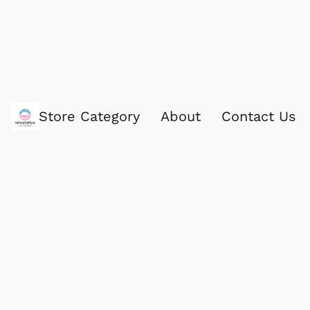
Store Category
About
Contact Us