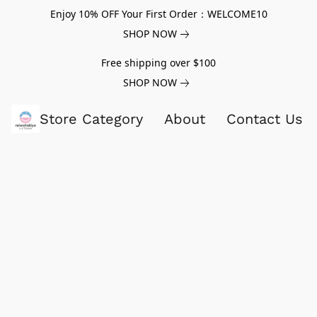
Enjoy 10% OFF Your First Order：WELCOME10
SHOP NOW
Free shipping over $100
SHOP NOW
Store Category
About
Contact Us