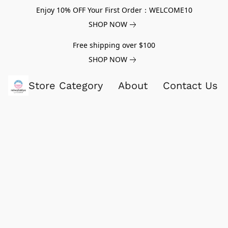
Enjoy 10% OFF Your First Order：WELCOME10
SHOP NOW
Free shipping over $100
SHOP NOW
Store Category
About
Contact Us