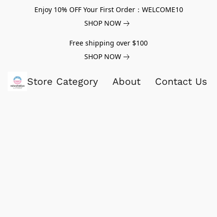
Enjoy 10% OFF Your First Order：WELCOME10
SHOP NOW
Free shipping over $100
SHOP NOW
Store Category
About
Contact Us