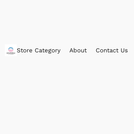
Store Category
About
Contact Us