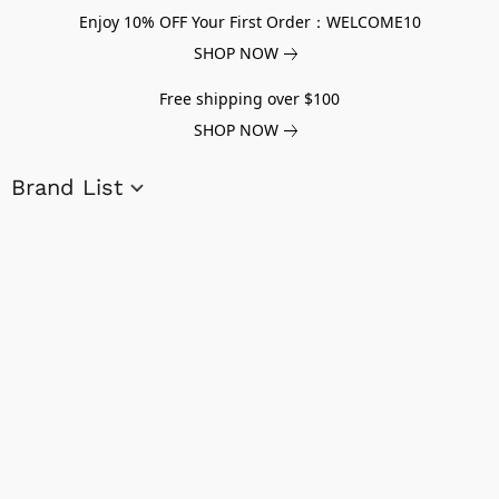
Enjoy 10% OFF Your First Order：WELCOME10
SHOP NOW
Free shipping over $100
SHOP NOW
Brand List