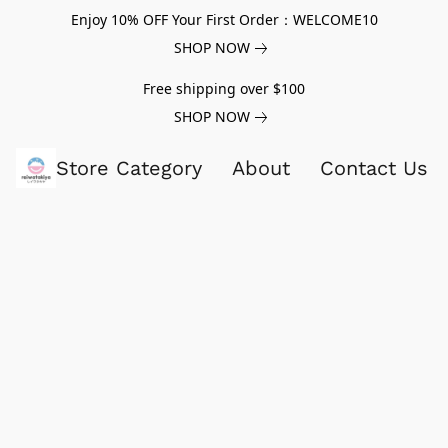
Enjoy 10% OFF Your First Order：WELCOME10
SHOP NOW
Free shipping over $100
SHOP NOW
Store Category
About
Contact Us