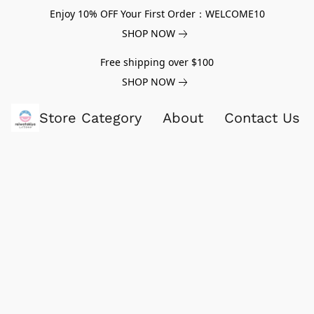
Enjoy 10% OFF Your First Order：WELCOME10
SHOP NOW
Free shipping over $100
SHOP NOW
Store Category
About
Contact Us