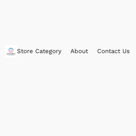
Store Category
About
Contact Us