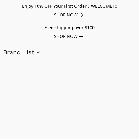
Enjoy 10% OFF Your First Order：WELCOME10
SHOP NOW
Free shipping over $100
SHOP NOW
Brand List