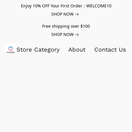
Enjoy 10% OFF Your First Order：WELCOME10
SHOP NOW
Free shipping over $100
SHOP NOW
Store Category
About
Contact Us