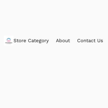
Store Category
About
Contact Us