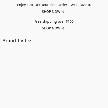
Enjoy 10% OFF Your First Order：WELCOME10
SHOP NOW
Free shipping over $100
SHOP NOW
Brand List