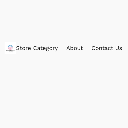
Store Category
About
Contact Us