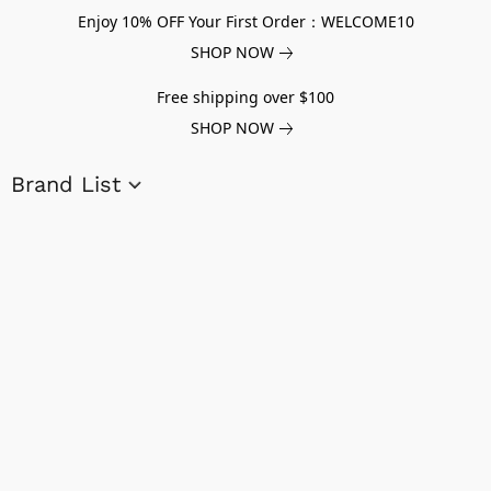
Enjoy 10% OFF Your First Order：WELCOME10
SHOP NOW
Free shipping over $100
SHOP NOW
Brand List