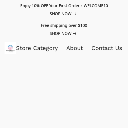
Enjoy 10% OFF Your First Order：WELCOME10
SHOP NOW
Free shipping over $100
SHOP NOW
Store Category
About
Contact Us