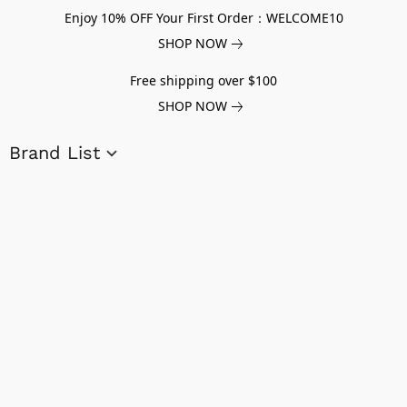
Enjoy 10% OFF Your First Order：WELCOME10
SHOP NOW
Free shipping over $100
SHOP NOW
Brand List