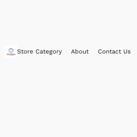
Store Category
About
Contact Us