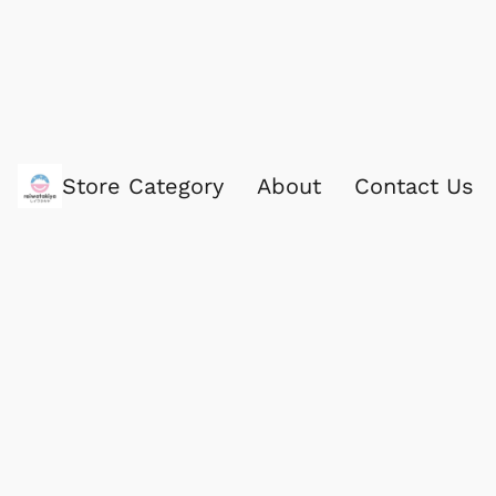
Store Category
About
Contact Us