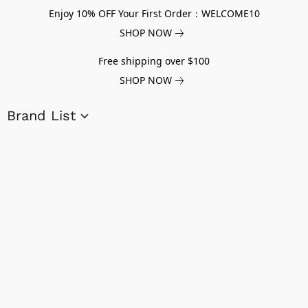
Enjoy 10% OFF Your First Order：WELCOME10
SHOP NOW
Free shipping over $100
SHOP NOW
Brand List